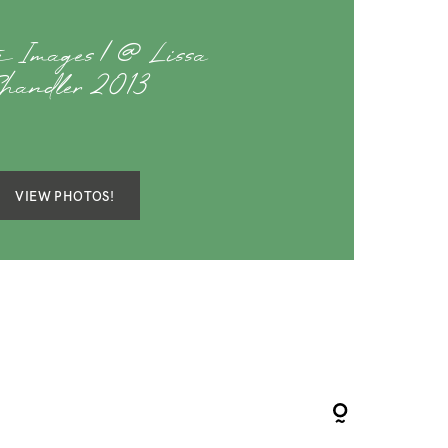
te Images | @ Lissa
handler 2013
VIEW PHOTOS!