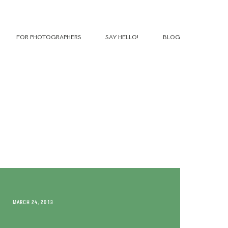
FOR PHOTOGRAPHERS
SAY HELLO!
BLOG
MARCH 24, 2013