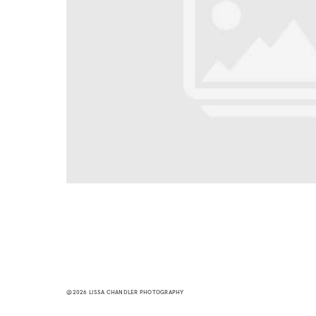
@2026 LISSA CHANDLER PHOTOGRAPHY