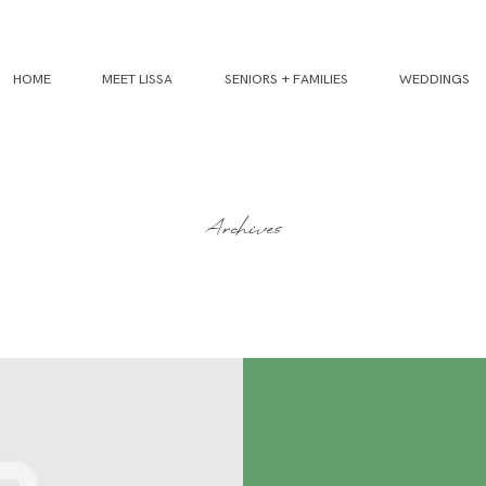
HOME
MEET LISSA
SENIORS + FAMILIES
WEDDINGS
Archives