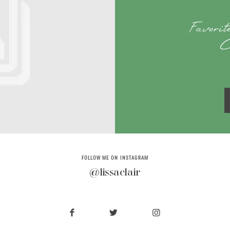
Favori
C
FOLLOW ME ON INSTAGRAM
@lissaclair