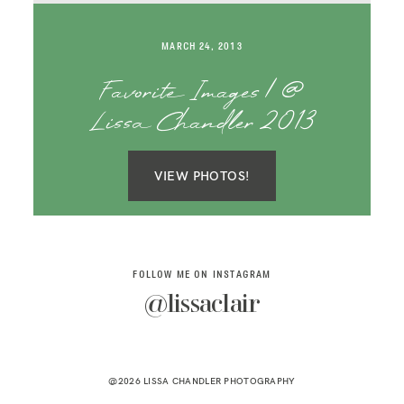
SAY HELLO!
MARCH 24, 2013
BLOG
Favorite Images | @
Lissa Chandler 2013
VIEW PHOTOS!
FOLLOW ME ON INSTAGRAM
@lissaclair
@2026 LISSA CHANDLER PHOTOGRAPHY