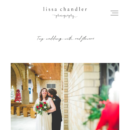
Tag: wedding with red flowers
HOME
MEET LISSA
SENIORS + FAMILIES
WEDDINGS
FOR PHOTOGRAPHERS