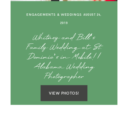
SAY HELLO!
ENGAGEMENTS & WEDDINGS
AUGUST 24,
BLOG
2019
Whitney and Bill’s
Family Wedding at St.
Dominic’s in Mobile! |
Alabama Wedding
Photographer
VIEW PHOTOS!