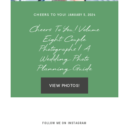
SAY HELLO!
CHEERS TO YOU!
JANUARY 5, 2024
BLOG
Cheers To You! Volume
Eight: Couple
Photographs | A
Wedding Photo
Planning Guide
VIEW PHOTOS!
FOLLOW ME ON INSTAGRAM