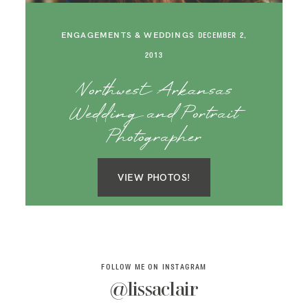
SAY HELLO!
ENGAGEMENTS & WEDDINGS
DECEMBER 2,
BLOG
2013
Northwest Arkansas
Wedding and Portrait
Photographer
VIEW PHOTOS!
FOLLOW ME ON INSTAGRAM
@lissaclair