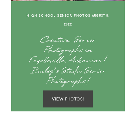
SAY HELLO!
HIGH SCHOOL SENIOR PHOTOS
AUGUST 8,
BLOG
2022
Creative Senior
Photographs in
Fayetteville, Arkansas |
Bailey’s Studio Senior
Photographs!
VIEW PHOTOS!