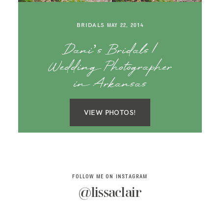
SAY HELLO!
BRIDALS
MAY 22, 2014
BLOG
Dani’s Bridals |
Wedding Photographer
in Arkansas
VIEW PHOTOS!
FOLLOW ME ON INSTAGRAM
@lissaclair