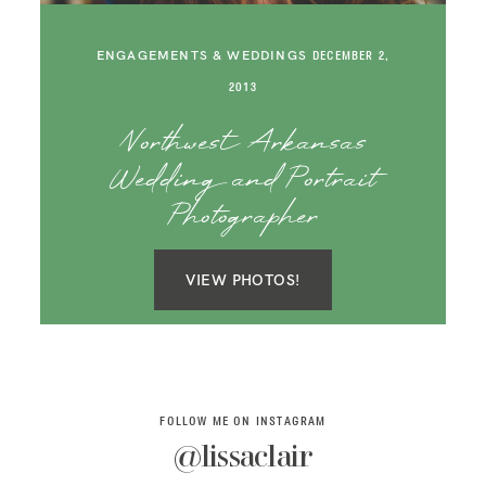
SAY HELLO!
ENGAGEMENTS & WEDDINGS
DECEMBER 2,
BLOG
2013
Northwest Arkansas
Wedding and Portrait
Photographer
VIEW PHOTOS!
FOLLOW ME ON INSTAGRAM
@lissaclair