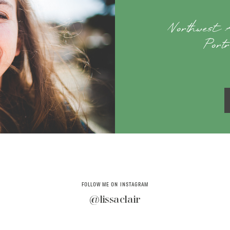
Northwest
Port
FOLLOW ME ON INSTAGRAM
@lissaclair