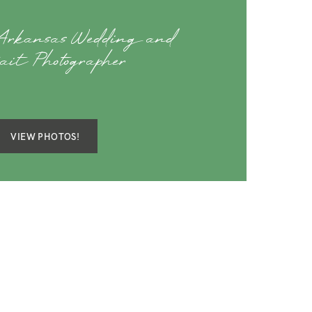
 Arkansas Wedding and
rait Photographer
VIEW PHOTOS!