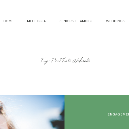
HOME
MEET LISSA
SENIORS + FAMILIES
WEDDINGS
Tag: ProPhoto Website
ENGAGEMEN