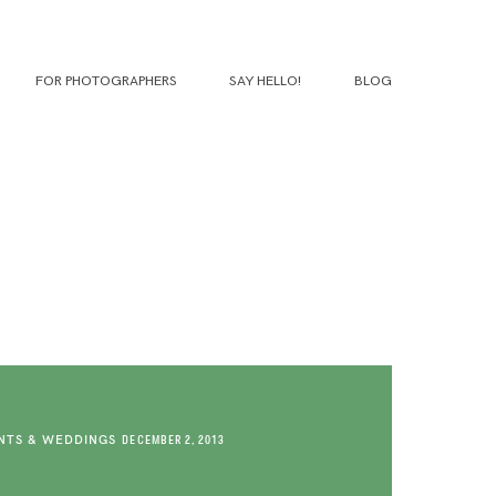
FOR PHOTOGRAPHERS
SAY HELLO!
BLOG
TS & WEDDINGS
DECEMBER 2, 2013