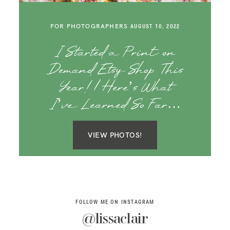
SAY HELLO!
FOR PHOTOGRAPHERS
AUGUST 10, 2022
BLOG
I Started a Print on
Demand Etsy Shop This
Year! | Here’s What
I’ve Learned So Far…
VIEW PHOTOS!
FOLLOW ME ON INSTAGRAM
@lissaclair