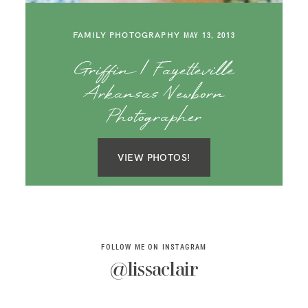
SAY HELLO!
FAMILY PHOTOGRAPHY
MAY 13, 2013
BLOG
Griffin | Fayetteville
Arkansas Newborn
Photographer
VIEW PHOTOS!
FOLLOW ME ON INSTAGRAM
@lissaclair