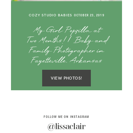
SAY HELLO!
COZY STUDIO BABIES
OCTOBER 23, 2019
BLOG
My Girl Popzilla at
Two Months! | Baby and
Family Photographer in
Fayetteville, Arkansas
VIEW PHOTOS!
FOLLOW ME ON INSTAGRAM
@lissaclair