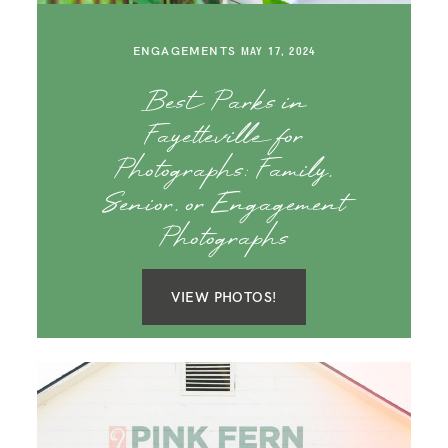
SAY HELLO!
ENGAGEMENTS
MAY 17, 2024
BLOG
Best Parks in
Fayetteville for
Photographs: Family,
Senior, or Engagement
Photographs
VIEW PHOTOS!