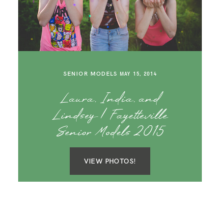
SENIOR MODELS
MAY 15, 2014
Laura, India, and
Lindsey | Fayetteville
Senior Models 2015
VIEW PHOTOS!