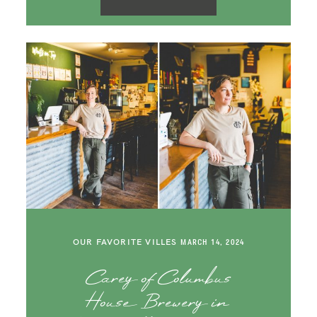
OUR FAVORITE VILLES
MARCH 14, 2024
Carey of Columbus
House Brewery in