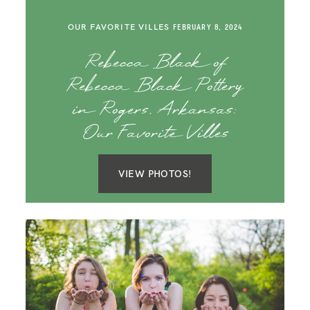
OUR FAVORITE VILLES
FEBRUARY 8, 2024
Rebecca Black of
Rebecca Black Pottery
in Rogers, Arkansas:
Our Favorite Villes
VIEW PHOTOS!