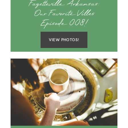
Fayetteville Arkansas:
Our Favorite Villes
Episode 008!
VIEW PHOTOS!