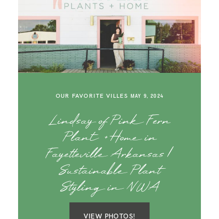
OUR FAVORITE VILLES
MAY 9, 2024
Lindsay of Pink Fern
Plant + Home in
Fayetteville Arkansas |
Sustainable Plant
Styling in NWA
VIEW PHOTOS!