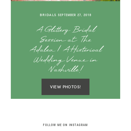
SAY HELLO!
BRIDALS
SEPTEMBER 27, 2018
BLOG
A Glittery Bridal
Session at The
Adalea | A Historical
Wedding Venue in
Nashville!
VIEW PHOTOS!
FOLLOW ME ON INSTAGRAM