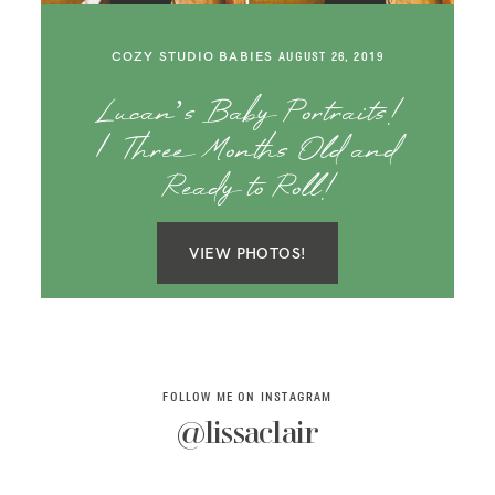
SAY HELLO!
COZY STUDIO BABIES
AUGUST 26, 2019
BLOG
Lucan’s Baby Portraits!
| Three Months Old and
Ready to Roll!
VIEW PHOTOS!
FOLLOW ME ON INSTAGRAM
@lissaclair