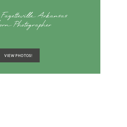
 Fayetteville Arkansas
orn Photographer
VIEW PHOTOS!