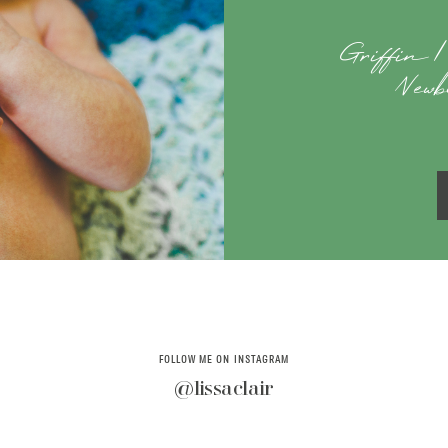
Griffin |
Newb
FOLLOW ME ON INSTAGRAM
@lissaclair