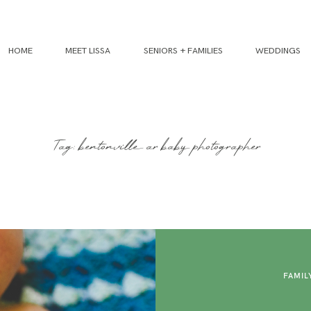
HOME
MEET LISSA
SENIORS + FAMILIES
WEDDINGS
Tag: bentonville ar baby photographer
FAMIL