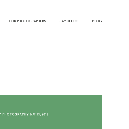
FOR PHOTOGRAPHERS
SAY HELLO!
BLOG
Y PHOTOGRAPHY
MAY 13, 2013