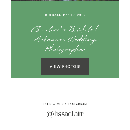
SAY HELLO!
BRIDALS
MAY 10, 2014
BLOG
Charlcee’s Bridals |
Arkansas Wedding
Photographer
VIEW PHOTOS!
FOLLOW ME ON INSTAGRAM
@lissaclair