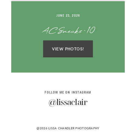
SAY HELLO!
JUNE 23, 2026
BLOG
AC Sneaks-10
VIEW PHOTOS!
FOLLOW ME ON INSTAGRAM
@lissaclair
@2026 LISSA CHANDLER PHOTOGRAPHY