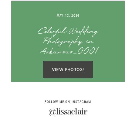
SAY HELLO!
MAY 13, 2026
BLOG
Colorful Wedding
Photography in
Arkansas_0001
VIEW PHOTOS!
FOLLOW ME ON INSTAGRAM
@lissaclair