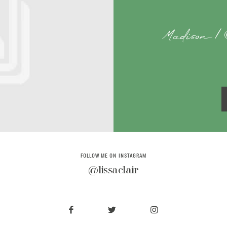
Madison | 
FOLLOW ME ON INSTAGRAM
@lissaclair