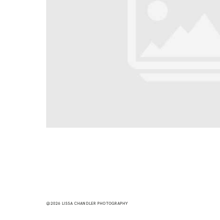
@2026 LISSA CHANDLER PHOTOGRAPHY