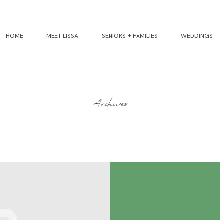
HOME
MEET LISSA
SENIORS + FAMILIES
WEDDINGS
Archives