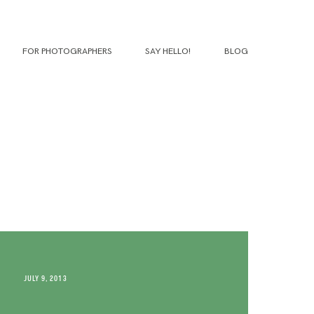
FOR PHOTOGRAPHERS
SAY HELLO!
BLOG
JULY 9, 2013