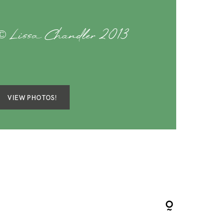
© Lissa Chandler 2013
VIEW PHOTOS!