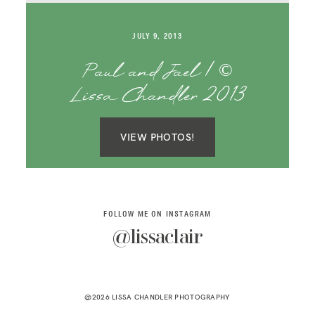
SAY HELLO!
JULY 9, 2013
BLOG
Paul and Jael | ©
Lissa Chandler 2013
VIEW PHOTOS!
FOLLOW ME ON INSTAGRAM
@lissaclair
@2026 LISSA CHANDLER PHOTOGRAPHY