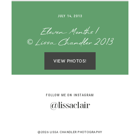
SAY HELLO!
JULY 14, 2013
BLOG
Eleven Months |
© Lissa Chandler 2013
VIEW PHOTOS!
FOLLOW ME ON INSTAGRAM
@lissaclair
@2026 LISSA CHANDLER PHOTOGRAPHY