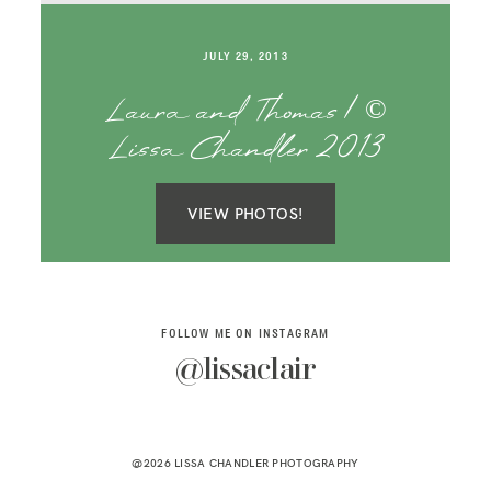
SAY HELLO!
JULY 29, 2013
BLOG
Laura and Thomas | ©
Lissa Chandler 2013
VIEW PHOTOS!
FOLLOW ME ON INSTAGRAM
@lissaclair
@2026 LISSA CHANDLER PHOTOGRAPHY