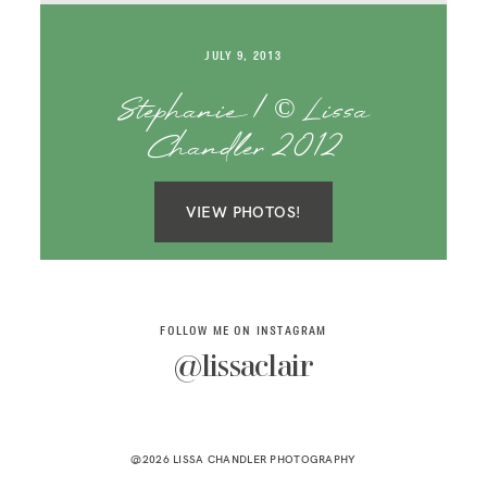
SAY HELLO!
JULY 9, 2013
BLOG
Stephanie | © Lissa
Chandler 2012
VIEW PHOTOS!
FOLLOW ME ON INSTAGRAM
@lissaclair
@2026 LISSA CHANDLER PHOTOGRAPHY