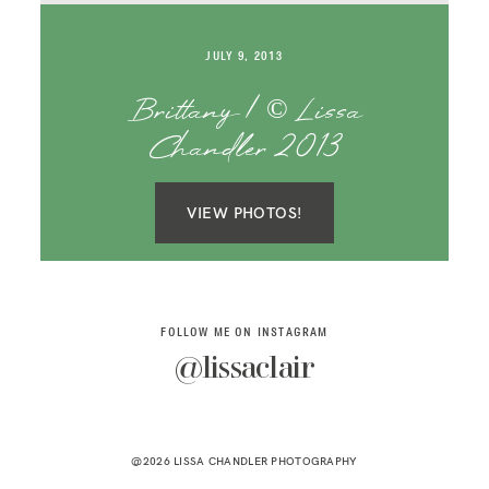
SAY HELLO!
JULY 9, 2013
BLOG
Brittany | © Lissa
Chandler 2013
VIEW PHOTOS!
FOLLOW ME ON INSTAGRAM
@lissaclair
@2026 LISSA CHANDLER PHOTOGRAPHY