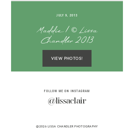
SAY HELLO!
JULY 9, 2013
BLOG
Maddie | © Lissa
Chandler 2013
VIEW PHOTOS!
FOLLOW ME ON INSTAGRAM
@lissaclair
@2026 LISSA CHANDLER PHOTOGRAPHY