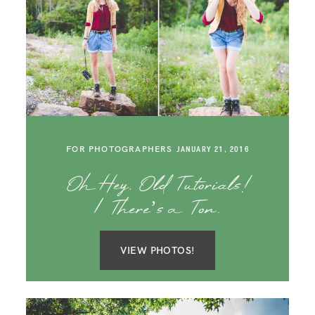
FOR PHOTOGRAPHERS
JANUARY 21, 2016
Oh Hey, Old Tutorials!
| There’s a Ton.
VIEW PHOTOS!