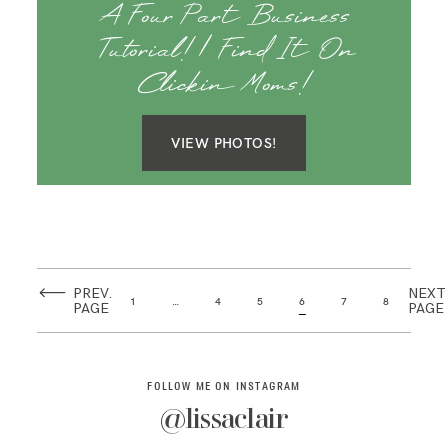
A Four Part Business
Tutorial! | Find It On
Clickin Moms!
VIEW PHOTOS!
PREV.
NEXT
1
…
4
5
6
7
8
PAGE
PAGE
FOLLOW ME ON INSTAGRAM
@lissaclair