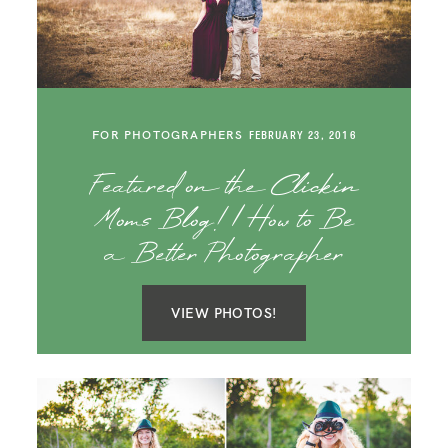
SAY HELLO!
BLOG
FOR PHOTOGRAPHERS
FEBRUARY 23, 2016
Featured on the Clickin
Moms Blog! | How to Be
a Better Photographer
VIEW PHOTOS!