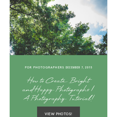
FOR PHOTOGRAPHERS
DECEMBER 7, 2015
How to Create Bright
and Happy Photographs |
A Photography Tutorial!
VIEW PHOTOS!