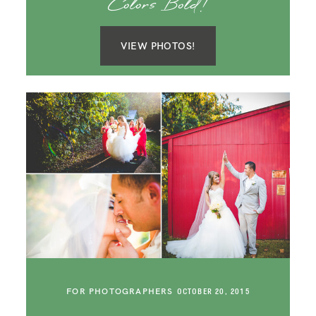
Colors Bold!
VIEW PHOTOS!
FOR PHOTOGRAPHERS
OCTOBER 20, 2015