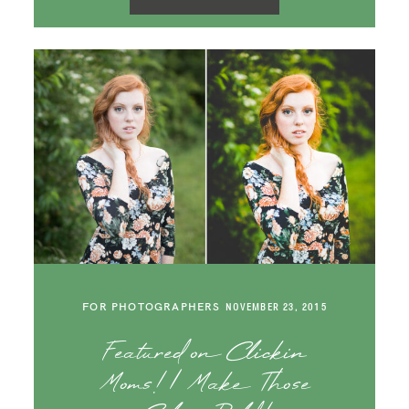
FOR PHOTOGRAPHERS
NOVEMBER 23, 2015
Featured on Clickin
Moms! | Make Those