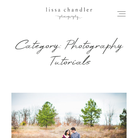
Category: Photography
HOME
Tutorials
MEET LISSA
SENIORS + FAMILIES
WEDDINGS
FOR PHOTOGRAPHERS