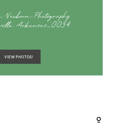
 Newborn Photography
eville Arkansas_0034
VIEW PHOTOS!