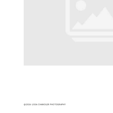
@2026 LISSA CHANDLER PHOTOGRAPHY