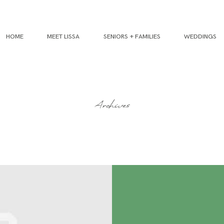
HOME
MEET LISSA
SENIORS + FAMILIES
WEDDINGS
Archives