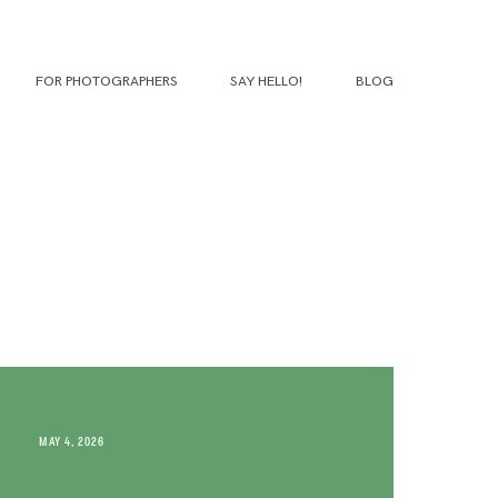
FOR PHOTOGRAPHERS
SAY HELLO!
BLOG
MAY 4, 2026