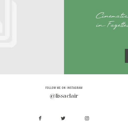
Cinematic
in Fayett
FOLLOW ME ON INSTAGRAM
@lissaclair