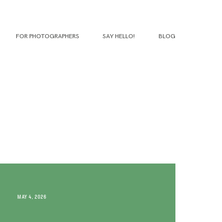
FOR PHOTOGRAPHERS
SAY HELLO!
BLOG
MAY 4, 2026