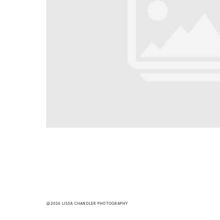
@2026 LISSA CHANDLER PHOTOGRAPHY