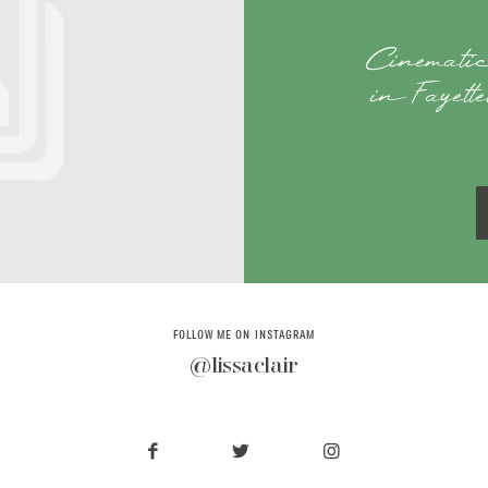
Cinematic
in Fayett
FOLLOW ME ON INSTAGRAM
@lissaclair