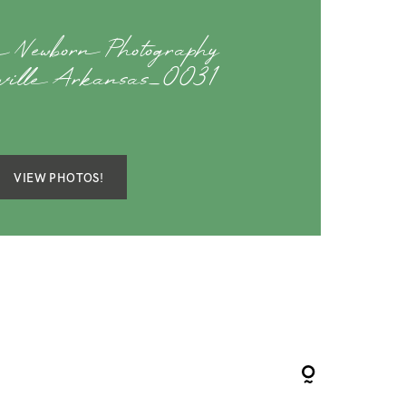
 Newborn Photography
eville Arkansas_0031
VIEW PHOTOS!