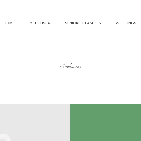
HOME
MEET LISSA
SENIORS + FAMILIES
WEDDINGS
Archives