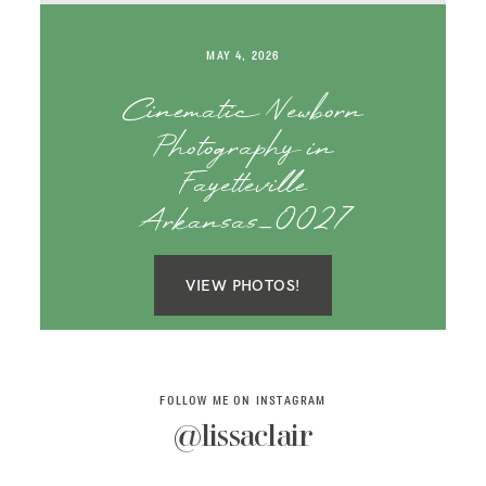
SAY HELLO!
MAY 4, 2026
BLOG
Cinematic Newborn
Photography in
Fayetteville
Arkansas_0027
VIEW PHOTOS!
FOLLOW ME ON INSTAGRAM
@lissaclair