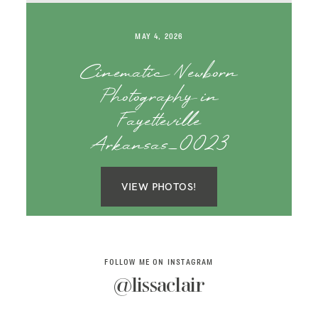
SAY HELLO!
MAY 4, 2026
BLOG
Cinematic Newborn
Photography in
Fayetteville
Arkansas_0023
VIEW PHOTOS!
FOLLOW ME ON INSTAGRAM
@lissaclair