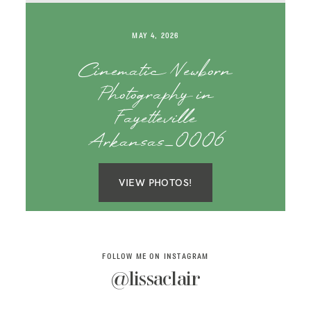
SAY HELLO!
MAY 4, 2026
BLOG
Cinematic Newborn
Photography in
Fayetteville
Arkansas_0006
VIEW PHOTOS!
FOLLOW ME ON INSTAGRAM
@lissaclair