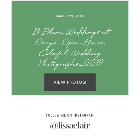
SAY HELLO!
MARCH 29, 2026
BLOG
B Bloom Weddings at
Osage Open House,
Colorful Wedding
Photographs_0019
VIEW PHOTOS!
FOLLOW ME ON INSTAGRAM
@lissaclair