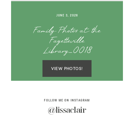
SAY HELLO!
JUNE 3, 2026
BLOG
Family Photos at the
Fayetteville
Library_0018
VIEW PHOTOS!
FOLLOW ME ON INSTAGRAM
@lissaclair