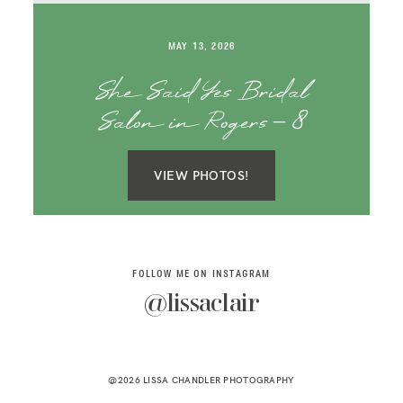
SAY HELLO!
MAY 13, 2026
BLOG
She Said Yes Bridal
Salon in Rogers – 8
VIEW PHOTOS!
FOLLOW ME ON INSTAGRAM
@lissaclair
@2026 LISSA CHANDLER PHOTOGRAPHY