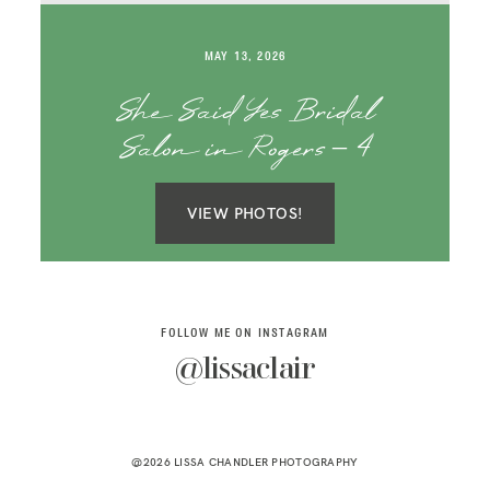
SAY HELLO!
MAY 13, 2026
BLOG
She Said Yes Bridal
Salon in Rogers – 4
VIEW PHOTOS!
FOLLOW ME ON INSTAGRAM
@lissaclair
@2026 LISSA CHANDLER PHOTOGRAPHY