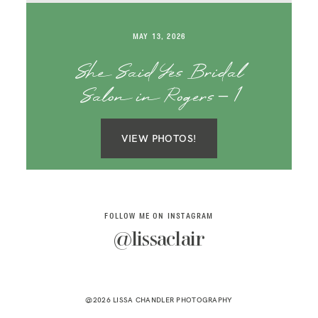
SAY HELLO!
MAY 13, 2026
BLOG
She Said Yes Bridal
Salon in Rogers – 1
VIEW PHOTOS!
FOLLOW ME ON INSTAGRAM
@lissaclair
@2026 LISSA CHANDLER PHOTOGRAPHY