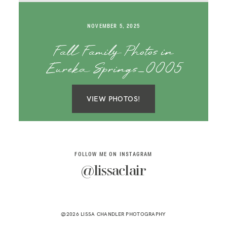
SAY HELLO!
NOVEMBER 5, 2025
BLOG
Fall Family Photos in
Eureka Springs_0005
VIEW PHOTOS!
FOLLOW ME ON INSTAGRAM
@lissaclair
@2026 LISSA CHANDLER PHOTOGRAPHY