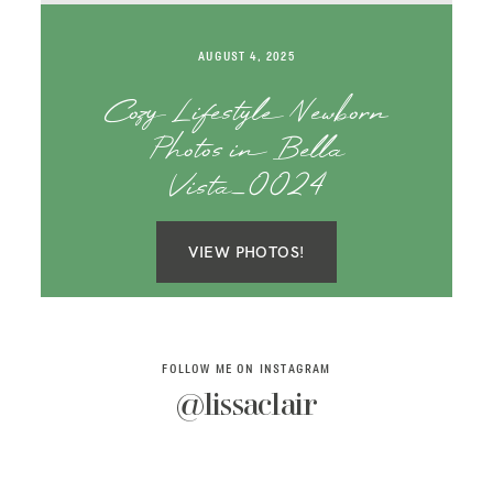
SAY HELLO!
AUGUST 4, 2025
BLOG
Cozy Lifestyle Newborn
Photos in Bella
Vista_0024
VIEW PHOTOS!
FOLLOW ME ON INSTAGRAM
@lissaclair