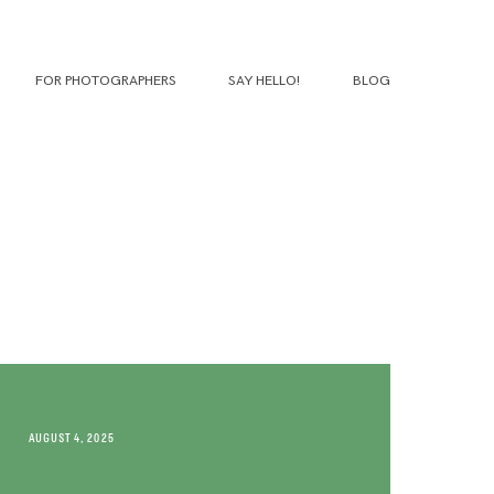
FOR PHOTOGRAPHERS
SAY HELLO!
BLOG
AUGUST 4, 2025