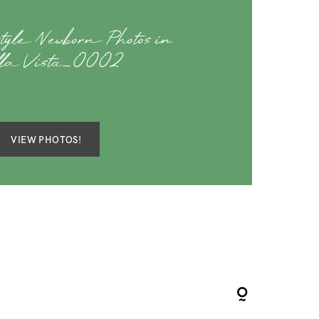
tyle Newborn Photos in
la Vista_0002
VIEW PHOTOS!