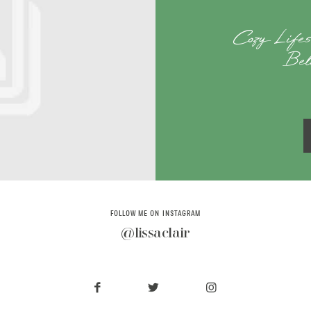
Cozy Lifes
Bel
FOLLOW ME ON INSTAGRAM
@lissaclair