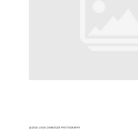
@2026 LISSA CHANDLER PHOTOGRAPHY