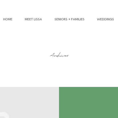
HOME
MEET LISSA
SENIORS + FAMILIES
WEDDINGS
Archives