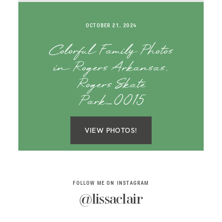
SAY HELLO!
OCTOBER 21, 2024
BLOG
Colorful Family Photos
in Rogers Arkansas,
Rogers Skate
Park_0015
VIEW PHOTOS!
FOLLOW ME ON INSTAGRAM
@lissaclair