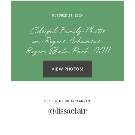
SAY HELLO!
OCTOBER 21, 2024
BLOG
Colorful Family Photos
in Rogers Arkansas,
Rogers Skate Park_0011
VIEW PHOTOS!
FOLLOW ME ON INSTAGRAM
@lissaclair