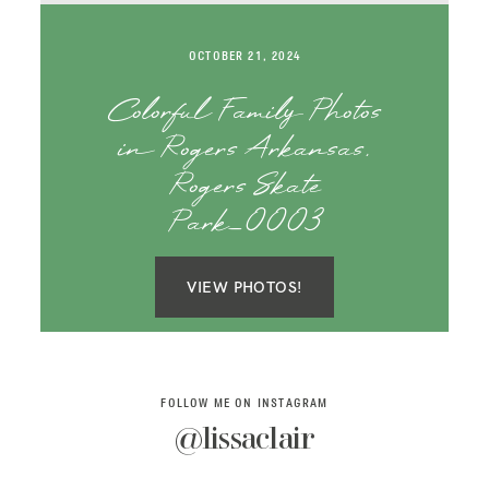
SAY HELLO!
OCTOBER 21, 2024
BLOG
Colorful Family Photos
in Rogers Arkansas,
Rogers Skate
Park_0003
VIEW PHOTOS!
FOLLOW ME ON INSTAGRAM
@lissaclair