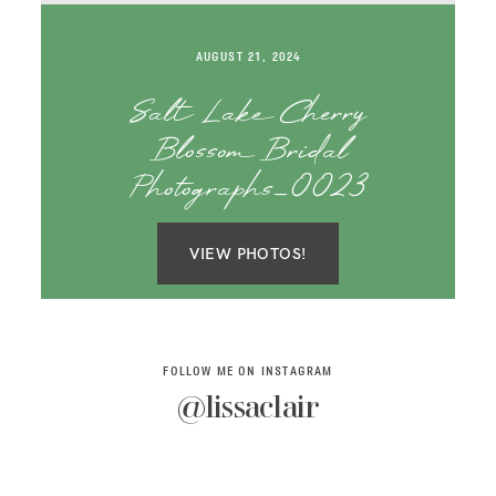
SAY HELLO!
AUGUST 21, 2024
BLOG
Salt Lake Cherry
Blossom Bridal
Photographs_0023
VIEW PHOTOS!
FOLLOW ME ON INSTAGRAM
@lissaclair