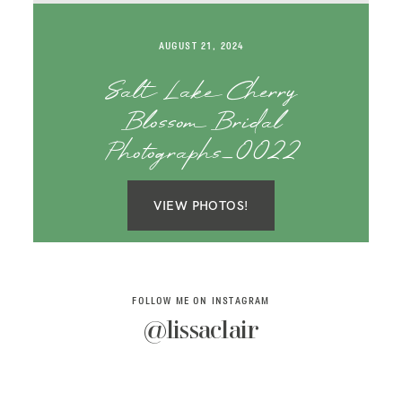
SAY HELLO!
AUGUST 21, 2024
BLOG
Salt Lake Cherry
Blossom Bridal
Photographs_0022
VIEW PHOTOS!
FOLLOW ME ON INSTAGRAM
@lissaclair