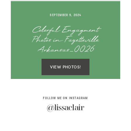
SAY HELLO!
SEPTEMBER 9, 2024
BLOG
Colorful Engagment
Photos in Fayetteville
Arkansas_0026
VIEW PHOTOS!
FOLLOW ME ON INSTAGRAM
@lissaclair