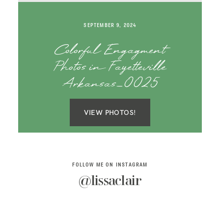
SAY HELLO!
SEPTEMBER 9, 2024
BLOG
Colorful Engagment
Photos in Fayetteville
Arkansas_0025
VIEW PHOTOS!
FOLLOW ME ON INSTAGRAM
@lissaclair