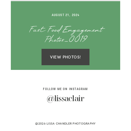
SAY HELLO!
AUGUST 21, 2024
BLOG
Fast Food Engagement
Photos_0019
VIEW PHOTOS!
FOLLOW ME ON INSTAGRAM
@lissaclair
@2026 LISSA CHANDLER PHOTOGRAPHY