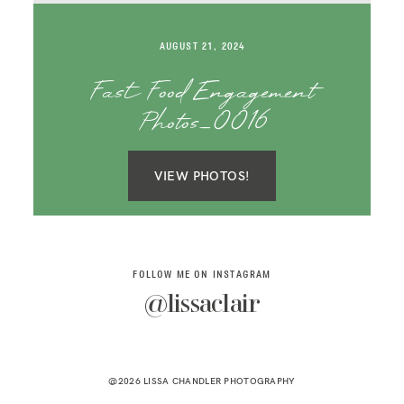
SAY HELLO!
AUGUST 21, 2024
BLOG
Fast Food Engagement
Photos_0016
VIEW PHOTOS!
FOLLOW ME ON INSTAGRAM
@lissaclair
@2026 LISSA CHANDLER PHOTOGRAPHY