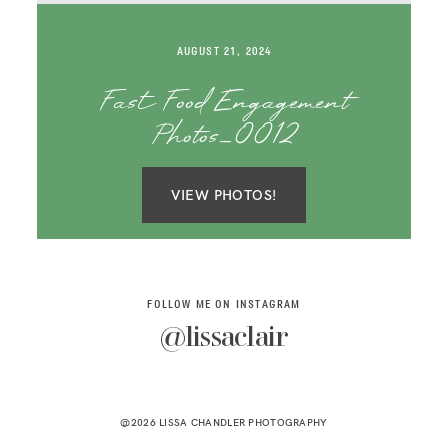
SAY HELLO!
AUGUST 21, 2024
BLOG
Fast Food Engagement
Photos_0012
VIEW PHOTOS!
FOLLOW ME ON INSTAGRAM
@lissaclair
@2026 LISSA CHANDLER PHOTOGRAPHY